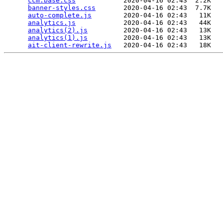
ccm.base.css
            2020-04-16 02:43  2.2K  

banner-styles.css
       2020-04-16 02:43  7.7K  

auto-complete.js
        2020-04-16 02:43   11K  

analytics.js
            2020-04-16 02:43   44K  

analytics(2).js
         2020-04-16 02:43   13K  

analytics(1).js
         2020-04-16 02:43   13K  

ait-client-rewrite.js