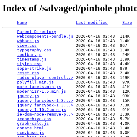
Index of /salvaged/pinhole phot
Name
Last modified
Size
Parent Directory
                             -   

webcomponents-bundle.js
 2020-04-16 02:43  114K  

wbhack.js
               2020-04-16 02:43  1.4K  

view.css
                2020-04-16 02:43  867   

typography.css
          2020-04-16 02:43  1.4K  

toolbar.js
              2020-04-16 02:43   24K  

timestamp.js
            2020-04-16 02:43  1.9K  

styles.css
              2020-04-16 02:43  4.4K  

sopa-strike.js
          2020-04-16 02:43  879   

reset.css
               2020-04-16 02:43  2.4K  

radio-player-control..>
 2020-04-16 02:43  149K  

polyfill.min.js
         2020-04-16 02:43   97K  

more-facets.min.js
      2020-04-16 02:43   41K  

modernizr-1.5.min.js
    2020-04-16 02:43   12K  

jquery.js
               2020-04-16 02:43   93K  

jquery.fancybox-1.3...>
 2020-04-16 02:43   15K  

jquery.fancybox-1.3...>
 2020-04-16 02:43  7.3K  

jquery-1.10.2.min.js
    2020-04-16 02:43   91K  

ie-dom-node-remove-p..>
 2020-04-16 02:43  1.3K  

iconochive.css
          2020-04-16 02:43  5.7K  

graph-calc.js
           2020-04-16 02:43  4.0K  

donate.html
             2020-04-16 02:43  1.4K  

ccm.base.js
             2020-04-16 02:43  3.0K  
