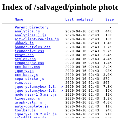
Index of /salvaged/pinhole phot
Name
Last modified
Size
Parent Directory
                             -   

analytics.js
            2020-04-16 02:43   44K  

analytics(1).js
         2020-04-16 02:43   13K  

ait-client-rewrite.js
   2020-04-16 02:43   18K  

wbhack.js
               2020-04-16 02:43  1.4K  

banner-styles.css
       2020-04-16 02:43  7.7K  

iconochive.css
          2020-04-16 02:43  5.7K  

reset.css
               2020-04-16 02:43  2.4K  

styles.css
              2020-04-16 02:43  4.4K  

typography.css
          2020-04-16 02:43  1.4K  

ccm.base.css
            2020-04-16 02:43  2.2K  

jquery.js
               2020-04-16 02:43   93K  

ccm.base.js
             2020-04-16 02:43  3.0K  

sopa-strike.js
          2020-04-16 02:43  879   

view.css
                2020-04-16 02:43  867   

jquery.fancybox-1.3...>
 2020-04-16 02:43  7.3K  

jquery.fancybox-1.3...>
 2020-04-16 02:43   15K  

modernizr-1.5.min.js
    2020-04-16 02:43   12K  

timestamp.js
            2020-04-16 02:43  1.9K  

graph-calc.js
           2020-04-16 02:43  4.0K  

auto-complete.js
        2020-04-16 02:43   11K  

toolbar.js
              2020-04-16 02:43   24K  

jquery-1.10.2.min.js
    2020-04-16 02:43   91K  
