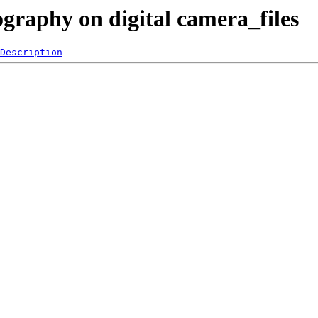
ography on digital camera_files
Description