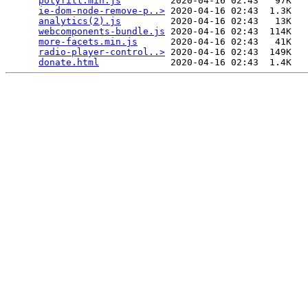
polyfill.min.js
         2020-04-16 02:43   97K  

ie-dom-node-remove-p..>
 2020-04-16 02:43  1.3K  

analytics(2).js
         2020-04-16 02:43   13K  

webcomponents-bundle.js
 2020-04-16 02:43  114K  

more-facets.min.js
      2020-04-16 02:43   41K  

radio-player-control..>
 2020-04-16 02:43  149K  

donate.html